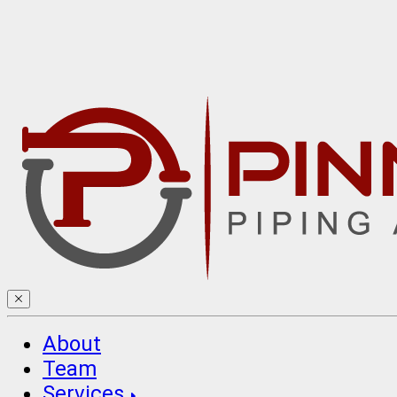
About
Team
Services