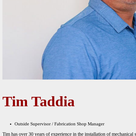
Tim Taddia
Outside Supervisor / Fabrication Shop Manager
Tim has over 30 years of experience in the installation of mechanical 