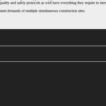
quality and safety protocols as well have everything they require to mee
stant demands of multiple simultaneous construction sites.