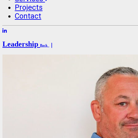
Projects
Contact
Leadership
Back