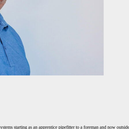
systems starting as an apprentice pipefitter to a foreman and now outsid