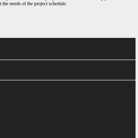
t the needs of the project schedule.