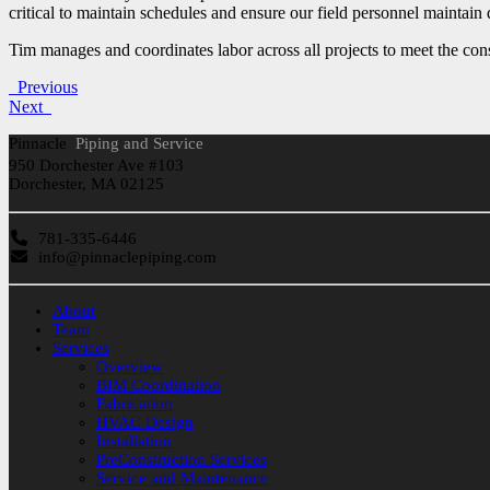
critical to maintain schedules and ensure our field personnel maintain 
Tim manages and coordinates labor across all projects to meet the con
Previous
Next
Pinnacle
Piping and Service
950 Dorchester Ave #103
Dorchester, MA 02125
781-335-6446
info@pinnaclepiping.com
About
Team
Services
Overview
BIM Coordination
Fabrication
HVAC Design
Installation
PreConstruction Services
Service and Maintenance