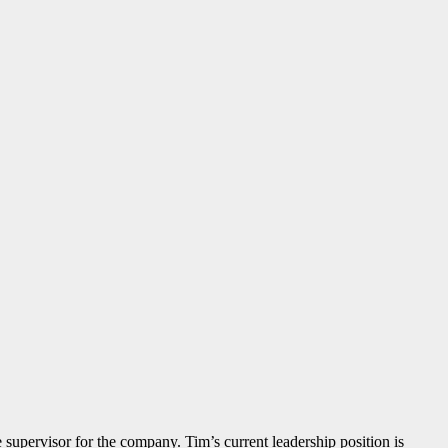
e supervisor for the company. Tim’s current leadership position is